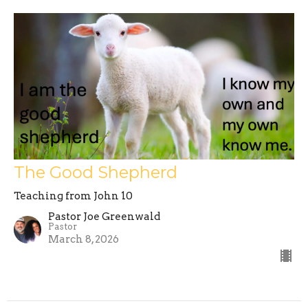
The Good Shepherd
Teaching from John 10
Pastor Joe Greenwald
Pastor
March 8, 2026