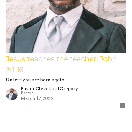
Jesus teaches the teacher: John
3:1-16
Unless you are born again....
Pastor Cleveland Gregory
Pastor
March 17, 2026