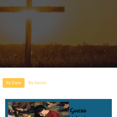
By Date
By Series