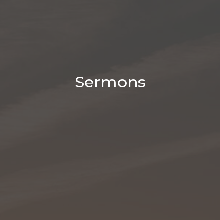
Sermons