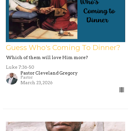
Guess Who's Coming To Dinner?
Which of them will love Him more?
Luke 7:36-50
Pastor Cleveland Gregory
Pastor
March 23, 2026