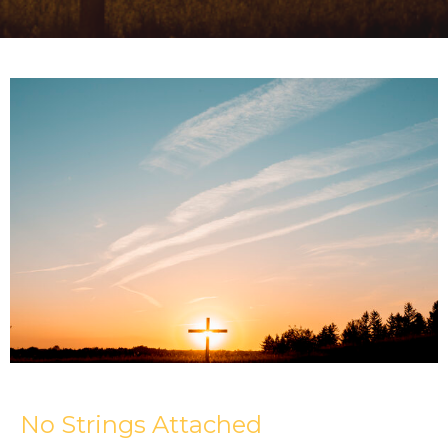
No Strings Attached