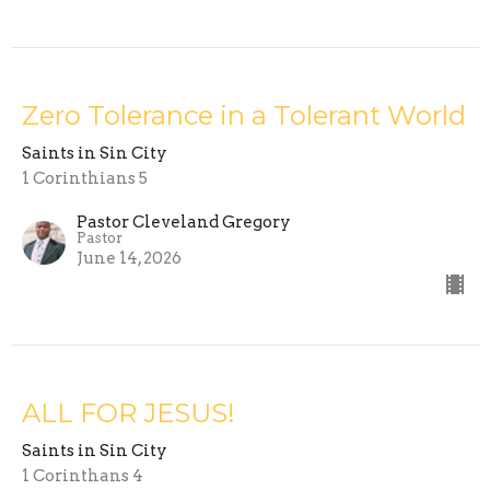
Zero Tolerance in a Tolerant World
Saints in Sin City
1 Corinthians 5
Pastor Cleveland Gregory
Pastor
June 14, 2026
ALL FOR JESUS!
Saints in Sin City
1 Corinthans 4