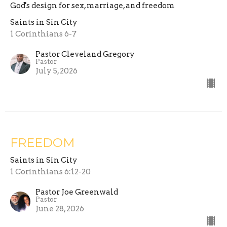
God's design for sex, marriage, and freedom
Saints in Sin City
1 Corinthians 6-7
Pastor Cleveland Gregory
Pastor
July 5, 2026
FREEDOM
Saints in Sin City
1 Corinthians 6:12-20
Pastor Joe Greenwald
Pastor
June 28, 2026