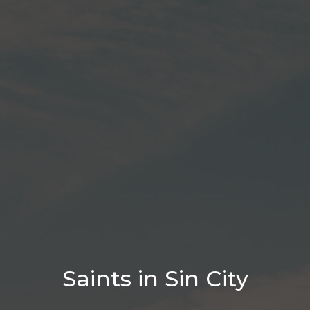
Saints in Sin City