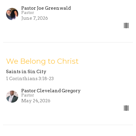
Pastor Joe Greenwald
Pastor
June 7, 2026
We Belong to Christ
Saints in Sin City
1 Corinthians 3:18-23
Pastor Cleveland Gregory
Pastor
May 24, 2026