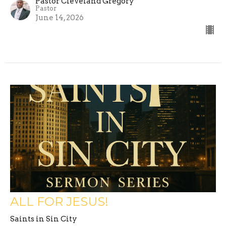
Pastor Cleveland Gregory
Pastor
June 14, 2026
ALL FOR JESUS!
Saints in Sin City