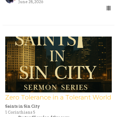
June 28, 2026
Zero Tolerance in a Tolerant World
Saints in Sin City
1 Corinthians 5