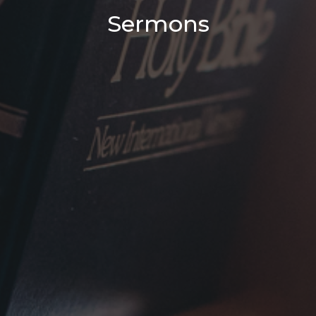
Sermons