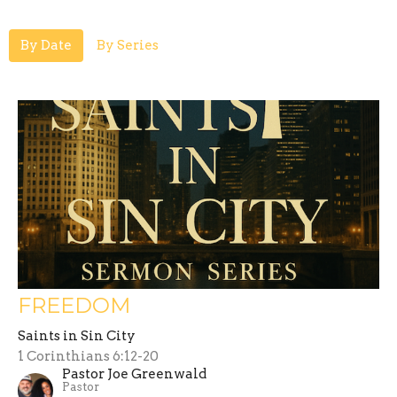
By Date
By Series
FREEDOM
Saints in Sin City
1 Corinthians 6:12-20
Pastor Joe Greenwald
Pastor