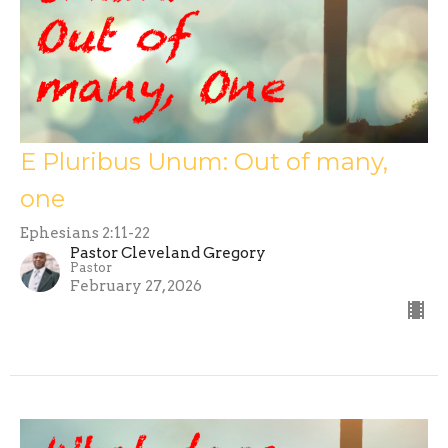
E Pluribus Unum: Out of many,
one
Ephesians 2:11-22
Pastor Cleveland Gregory
Pastor
February 27, 2026