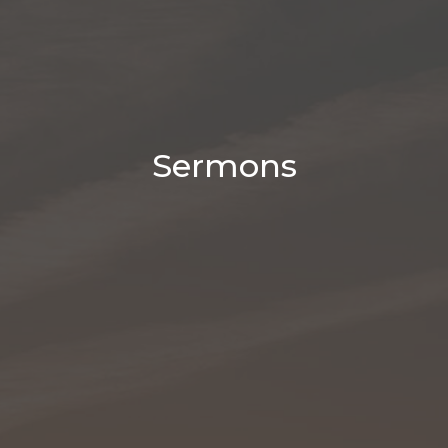
Sermons