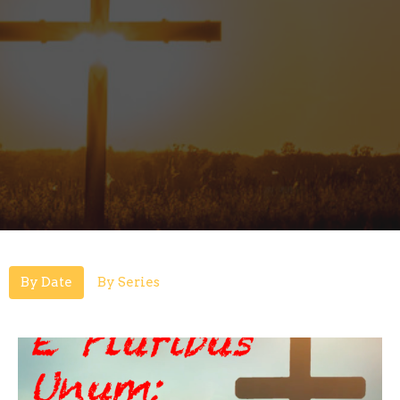
By Date
By Series