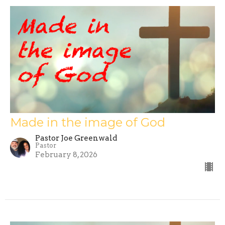
Made in the image of God
Pastor Joe Greenwald
Pastor
February 8, 2026