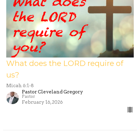
What does the LORD require of
us?
Micah 6:1-8
Pastor Cleveland Gregory
Pastor
February 16, 2026