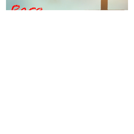
Racism, Religion, and
Redemption
Who is your neighbor?
Pastor Cleveland Gregory
Pastor
February 1, 2026